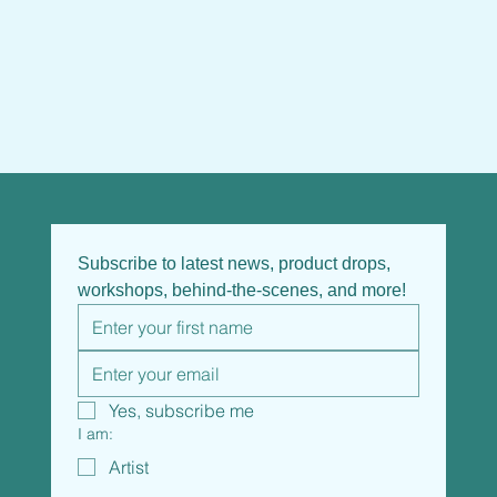
Subscribe to latest news, product drops, 
workshops, behind-the-scenes, and more!
Yes, subscribe me
I am:
Artist