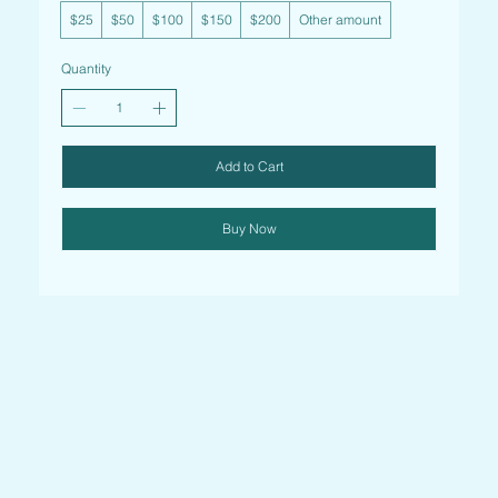
$25
$50
$100
$150
$200
Other amount
Quantity
Add to Cart
Buy Now