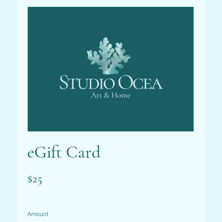
eGift Card
$25
Amount