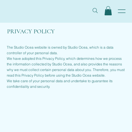
PRIVACY POLICY
The Studio Ocea website is owned by Studio Ocea, which is a data
controller of your personal data.
We have adopted this Privacy Policy, which determines how we process
the information collected by Studio Ocea, and also provides the reasons
why we must collect certain personal data about you. Therefore, you must
read this Privacy Policy before using the Studio Ocea website.
We take care of your personal data and undertake to guarantee its
confidentiality and security.