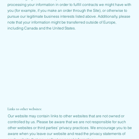
processing your information in order to fulfill contracts we might have with
you (for example, if you make an order through the Site), or otherwise to
pursue our legitimate business interests listed above. Additionally, please
note that your information might be transferred outside of Europe,
including Canada and the United States.
Links to other websites:
Our website may contain links to other websites that are not owned or
controlled by us. Please be aware that we are not responsible for such
other websites or third parties' privacy practices. We encourage you to be
aware when you leave our website and read the privacy statements of