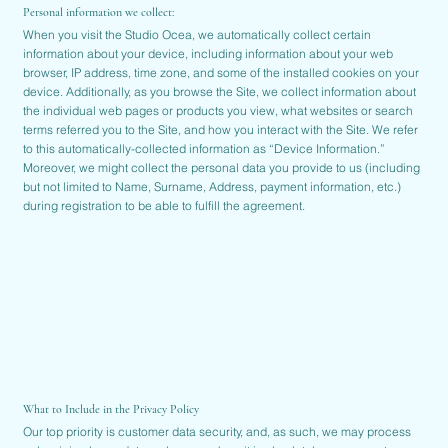
Personal information we collect:
When you visit the Studio Ocea, we automatically collect certain
information about your device, including information about your web
browser, IP address, time zone, and some of the installed cookies on your
device. Additionally, as you browse the Site, we collect information about
the individual web pages or products you view, what websites or search
terms referred you to the Site, and how you interact with the Site. We refer
to this automatically-collected information as “Device Information.”
Moreover, we might collect the personal data you provide to us (including
but not limited to Name, Surname, Address, payment information, etc.)
during registration to be able to fulfill the agreement.
What to Include in the Privacy Policy
Our top priority is customer data security, and, as such, we may process