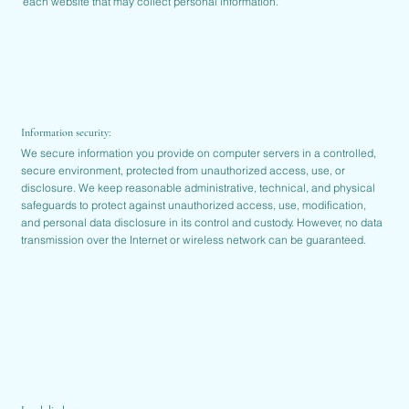
each website that may collect personal information.
Information security:
We secure information you provide on computer servers in a controlled,
secure environment, protected from unauthorized access, use, or
disclosure. We keep reasonable administrative, technical, and physical
safeguards to protect against unauthorized access, use, modification,
and personal data disclosure in its control and custody. However, no data
transmission over the Internet or wireless network can be guaranteed.