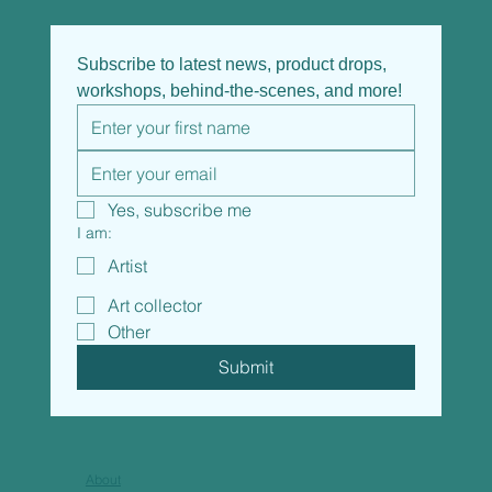
Subscribe to latest news, product drops, 
workshops, behind-the-scenes, and more!
Yes, subscribe me
I am:
Artist
Art collector
Other
Submit
About