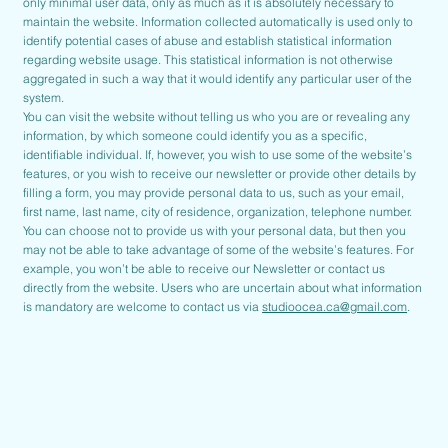
only minimal user data, only as much as it is absolutely necessary to
maintain the website. Information collected automatically is used only to
identify potential cases of abuse and establish statistical information
regarding website usage. This statistical information is not otherwise
aggregated in such a way that it would identify any particular user of the
system.
You can visit the website without telling us who you are or revealing any
information, by which someone could identify you as a specific,
identifiable individual. If, however, you wish to use some of the website’s
features, or you wish to receive our newsletter or provide other details by
filling a form, you may provide personal data to us, such as your email,
first name, last name, city of residence, organization, telephone number.
You can choose not to provide us with your personal data, but then you
may not be able to take advantage of some of the website’s features. For
example, you won’t be able to receive our Newsletter or contact us
directly from the website. Users who are uncertain about what information
is mandatory are welcome to contact us via
studioocea.ca@gmail.com
.