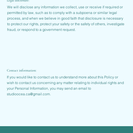
Legal disclosure:
We will disclose any information we collect, use or receive if required or
permitted by law, such as to comply with a subpoena or similar legal
process, and when we believe in good faith that disclosure is necessary
to protect our rights, protect your safety or the safety of others, investigate
fraud, or respond to a government request.
Contact information:
If you would like to contact us to understand more about this Policy or
wish to contact us concerning any matter relating to individual rights and
your Personal Information, you may send an email to
studioocea.ca@gmail.com
.