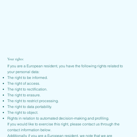
Your rights:
If you are a European resident, you have the following rights related to
your personal data:
The right to be informed.
The right of access.
The right to rectification.
The right to erasure.
The right to restrict processing.
The right to data portability.
The right to object.
Rights in relation to automated decision-making and profiling.
If you would like to exercise this right, please contact us through the
contact information below.
Additionally, if you are a European resident, we note that we are