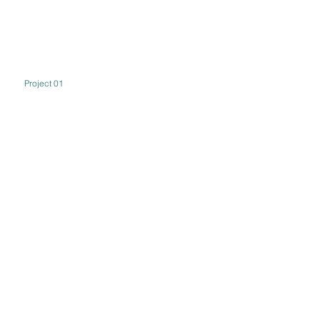
Project 01