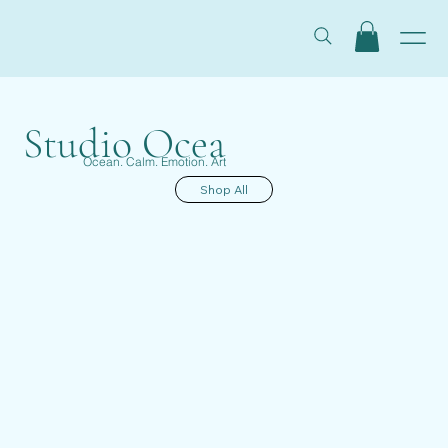
Studio Ocea
Ocean. Calm. Emotion. Art
Shop All