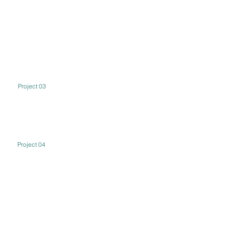
Project 03
Project 04