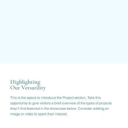
Highlighting
Our Versatility
This is the space to introduce the Project section. Take this
opportunity to give visitors a brief overview of the types of projects
they'll find featured in the showcase below. Consider adding an
image or video to spark their interest.