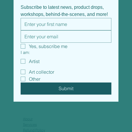
Subscribe to latest news, product drops, 
workshops, behind-the-scenes, and more!
Yes, subscribe me
I am:
Artist
Art collector
Other
Submit
About
Services
Refund Policy