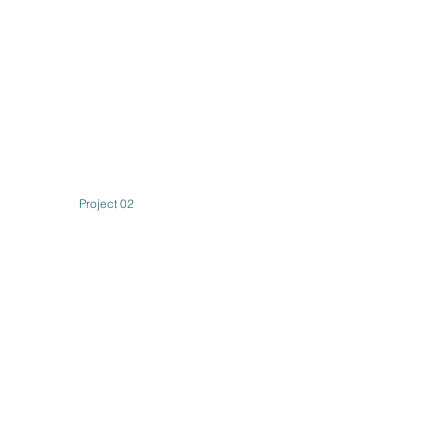
Project 02