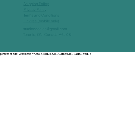
Shipping Policy
Privacy Policy
Terms and Conditions
Linktree (mobile only)
studioocea.ca@gmail.com
Toronto, ON, Canada M6J 0B1
pinterest-site-verification=251d38d34c34903f6c636924da9b6d76