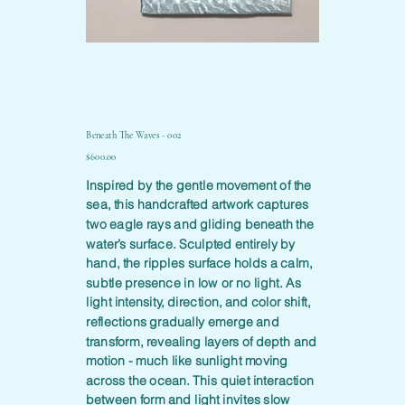
Beneath The Waves - 002
Price
$600.00
Inspired by the gentle movement of the
sea, this handcrafted artwork captures
two eagle rays and gliding beneath the
water’s surface. Sculpted entirely by
hand, the ripples surface holds a calm,
subtle presence in low or no light. As
light intensity, direction, and color shift,
reflections gradually emerge and
transform, revealing layers of depth and
motion - much like sunlight moving
across the ocean. This quiet interaction
between form and light invites slow