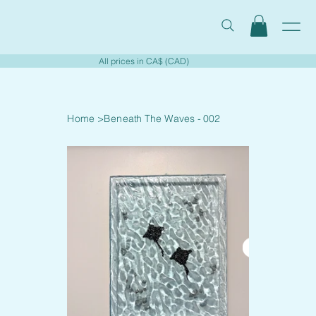
All prices in CA$ (CAD)
Home
>
Beneath The Waves - 002