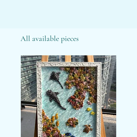
All available pieces