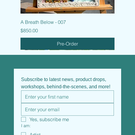
A Breath Below - 007
Price
$850.00
Pre-Order
Subscribe to latest news, product drops, 
workshops, behind-the-scenes, and more!
Yes, subscribe me
I am:
Artist