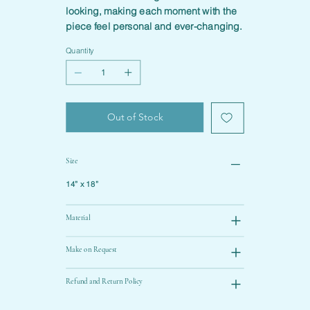
looking, making each moment with the
piece feel personal and ever-changing.
Quantity
Out of Stock
Size
14” x 18”
Material
Make on Request
Refund and Return Policy