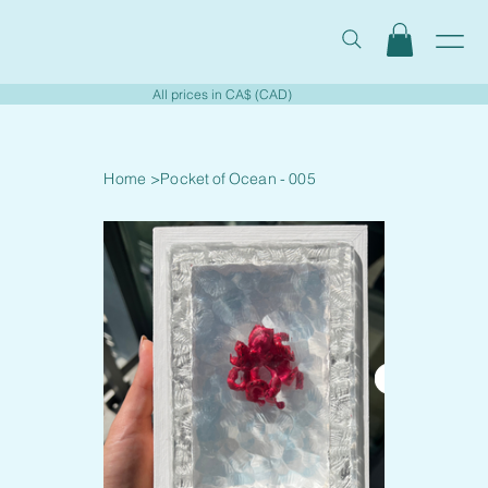
All prices in CA$ (CAD)
Home
>
Pocket of Ocean - 005