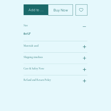
Add to Cart
Buy Now
Size
8x12"
Materials used
Shipping timelines
Care & Safety Note
Refund and Return Policy