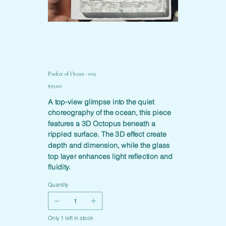
Pocket of Ocean - 005
Price
$95.00
A top-view glimpse into the quiet
choreography of the ocean, this piece
features a 3D Octopus beneath a
rippled surface. The 3D effect create
depth and dimension, while the glass
top layer enhances light reflection and
fluidity.
Quantity
Only 1 left in stock