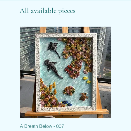
All available pieces
A Breath Below - 007