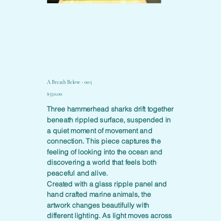
A Breath Below - 005
Price
$550.00
Three hammerhead sharks drift together
beneath rippled surface, suspended in
a quiet moment of movement and
connection. This piece captures the
feeling of looking into the ocean and
discovering a world that feels both
peaceful and alive.
Created with a glass ripple panel and
hand crafted marine animals, the
artwork changes beautifully with
different lighting. As light moves across