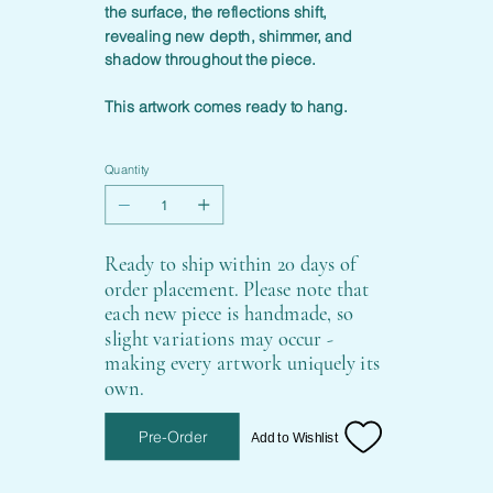
the surface, the reflections shift,
revealing new depth, shimmer, and
shadow throughout the piece.
This artwork comes ready to hang.
Quantity
Ready to ship within 20 days of
order placement. Please note that
each new piece is handmade, so
slight variations may occur -
making every artwork uniquely its
own.
Pre-Order
Add to Wishlist