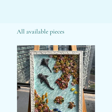
All available pieces