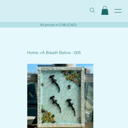
All prices in CA$ (CAD)
Home
>
A Breath Below - 005