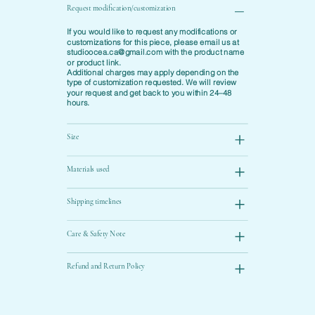
Request modification/customization
If you would like to request any modifications or
customizations for this piece, please email us at
studioocea.ca@gmail.com
with the product name
or product link.
Additional charges may apply depending on the
type of customization requested. We will review
your request and get back to you within 24–48
hours.
Size
Materials used
Shipping timelines
Care & Safety Note
Refund and Return Policy