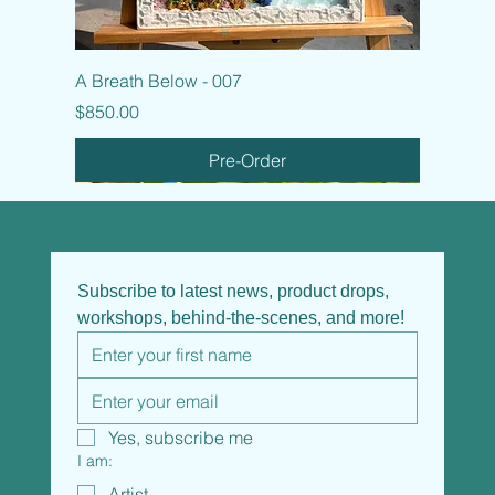
A Breath Below - 007
Price
$850.00
Pre-Order
Subscribe to latest news, product drops, 
workshops, behind-the-scenes, and more!
Yes, subscribe me
I am:
Artist