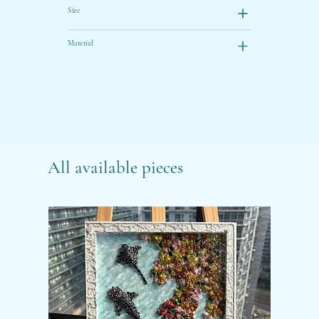
Size
Material
All available pieces