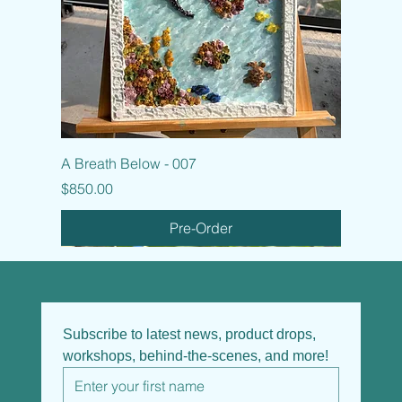
A Breath Below - 007
Price
$850.00
Pre-Order
Subscribe to latest news, product drops, 
workshops, behind-the-scenes, and more!