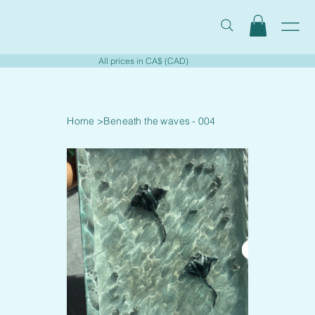
All prices in CA$ (CAD)
Home
>
Beneath the waves - 004