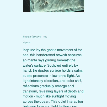
Beneath the waves - 004
Price
$650.00
Inspired by the gentle movement of the
sea, this handcrafted artwork captures
an manta rays gliding beneath the
water’s surface. Sculpted entirely by
hand, the ripples surface holds a calm,
subtle presence in low or no light. As
light intensity, direction, and color shift,
reflections gradually emerge and
transform, revealing layers of depth and
motion - much like sunlight moving
across the ocean. This quiet interaction
between form and light invites slow