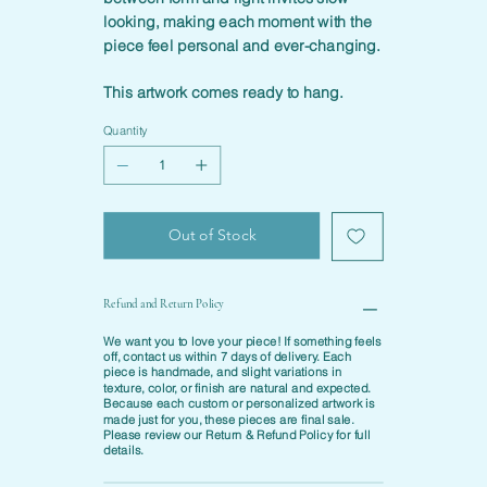
looking, making each moment with the
piece feel personal and ever-changing.
This artwork comes ready to hang.
Quantity
Out of Stock
Refund and Return Policy
We want you to love your piece! If something feels
off, contact us within
7 days of delivery
. Each
piece is
handmade
, and slight variations in
texture, color, or finish are natural and expected.
Because each custom or personalized artwork is
made just for you, these pieces are final sale.
Please review our
Return & Refund Policy
for full
details.