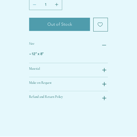
Out of Stock
Size
~12” x 8”
Material
Make on Request
Refund and Return Policy