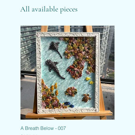
All available pieces
A Breath Below - 007