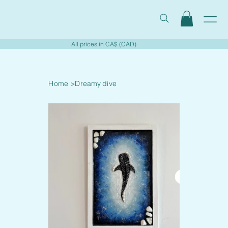
All prices in CA$ (CAD)
Home
>
Dreamy dive