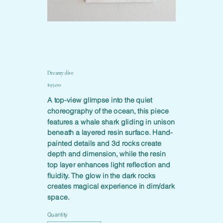
Dreamy dive
Price
$95.00
A top-view glimpse into the quiet
choreography of the ocean, this piece
features a whale shark gliding in unison
beneath a layered resin surface. Hand-
painted details and 3d rocks create
depth and dimension, while the resin
top layer enhances light reflection and
fluidity. The glow in the dark rocks
creates magical experience in dim/dark
space.
Quantity