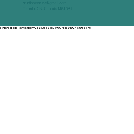
studioocea.ca@gmail.com
Toronto, ON, Canada M6J 0B1
pinterest-site-verification=251d38d34c34903f6c636924da9b6d76