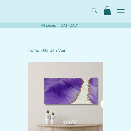
All prices in CA$ (CAD)
Home
>
Golden Vein