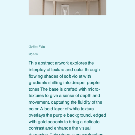
Golden Vein
Price
$150.00
This abstract artwork explores the
interplay of texture and color through
flowing shades of soft violet with
gradients shifting into deeper purple
tones The base is crafted with micro-
textures to give a sense of depth and
movement, capturing the fluidity of the
color. A bold layer of white texture
overlays the purple background, edged
with gold accents to bring a delicate
contrast and enhance the visual
dynamics. This piece is an exploration