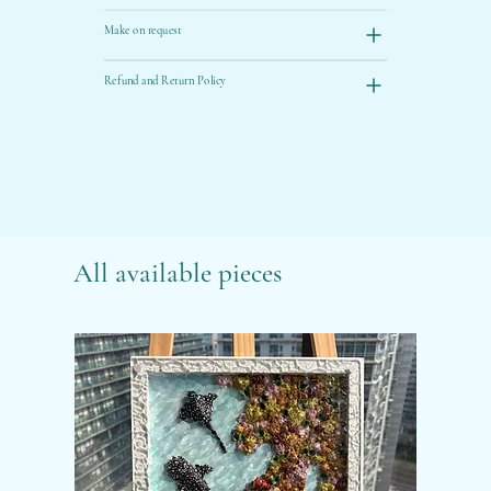
Make on request
Refund and Return Policy
All available pieces