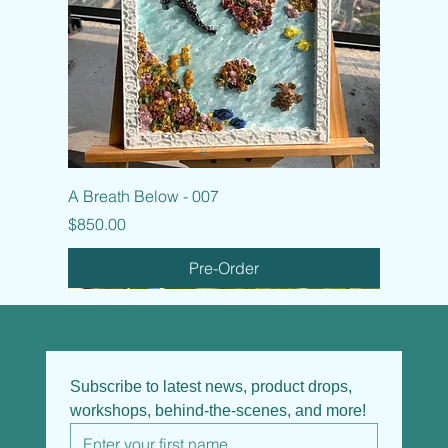
A Breath Below - 007
Price
$850.00
Pre-Order
Subscribe to latest news, product drops, 
workshops, behind-the-scenes, and more!