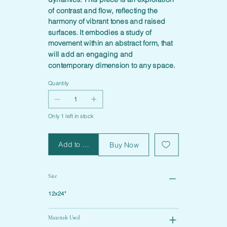
of contrast and flow, reflecting the
harmony of vibrant tones and raised
surfaces. It embodies a study of
movement within an abstract form, that
will add an engaging and
contemporary dimension to any space.
Quantity
Only 1 left in stock
Add to Cart
Buy Now
Size
12x24"
Materials Used