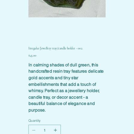
Irregular Jewellery tray/candle holder - 002
Price
$45.00
In calming shades of dull green, this
handcrafted resin tray features delicate
gold accents and tiny star
embellishments that add a touch of
whimsy. Perfect as a jewellery holder,
candle tray, or decor accent - a
beautiful balance of elegance and
purpose.
Quantity