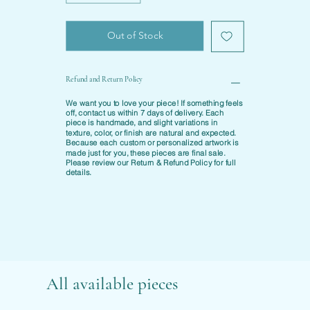
Out of Stock
Refund and Return Policy
We want you to love your piece! If something feels
off, contact us within
7 days of delivery
. Each
piece is
handmade
, and slight variations in
texture, color, or finish are natural and expected.
Because each custom or personalized artwork is
made just for you, these pieces are final sale.
Please review our
Return & Refund Policy
for full
details.
All available pieces