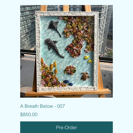
A Breath Below - 007
Price
$850.00
Pre-Order