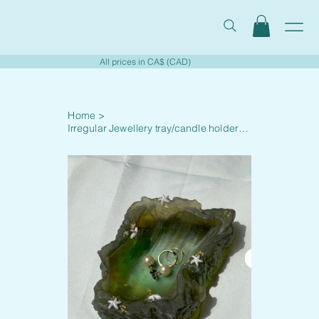
All prices in CA$ (CAD)
Home
>
Irregular Jewellery tray/candle holder - 002