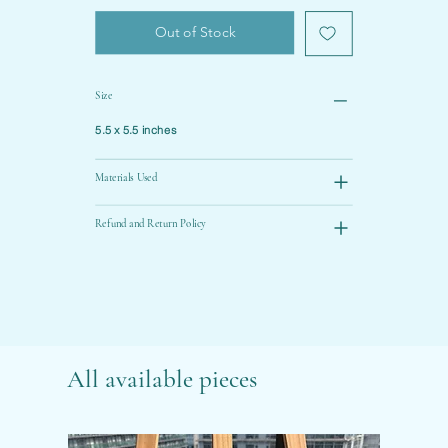
Out of Stock
Size
5.5 x 5.5 inches
Materials Used
Refund and Return Policy
All available pieces