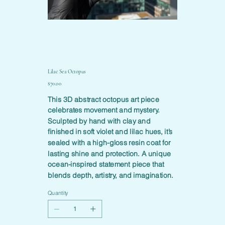
Lilac Sea Octopus
Price
$70.00
This 3D abstract octopus art piece
celebrates movement and mystery.
Sculpted by hand with clay and
finished in soft violet and lilac hues, it’s
sealed with a high-gloss resin coat for
lasting shine and protection. A unique
ocean-inspired statement piece that
blends depth, artistry, and imagination.
Quantity