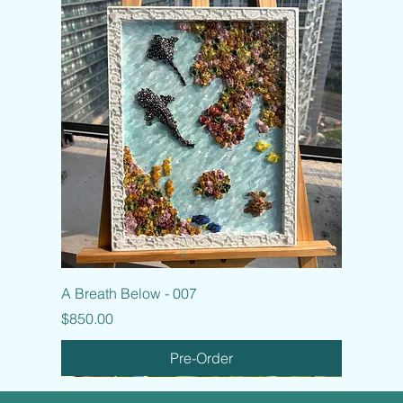
A Breath Below - 007
Price
$850.00
Pre-Order