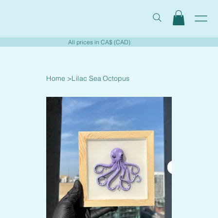
All prices in CA$ (CAD)
Home
>
Lilac Sea Octopus