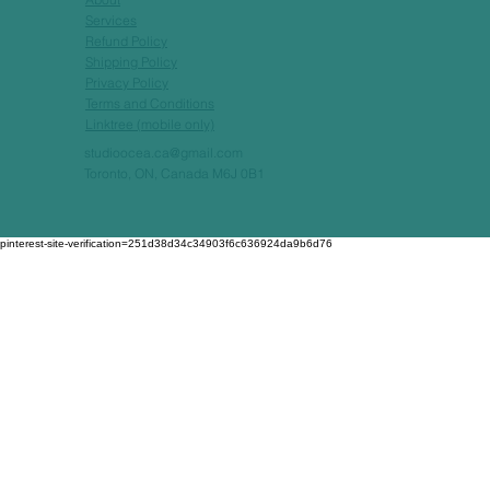
Services
Refund Policy
Shipping Policy
Privacy Policy
Terms and Conditions
Linktree (mobile only)
studioocea.ca@gmail.com
Toronto, ON, Canada M6J 0B1
pinterest-site-verification=251d38d34c34903f6c636924da9b6d76