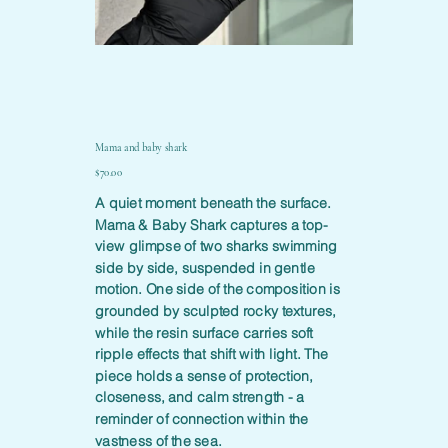
Mama and baby shark
Price
$70.00
A quiet moment beneath the surface.
Mama & Baby Shark captures a top-
view glimpse of two sharks swimming
side by side, suspended in gentle
motion. One side of the composition is
grounded by sculpted rocky textures,
while the resin surface carries soft
ripple effects that shift with light. The
piece holds a sense of protection,
closeness, and calm strength - a
reminder of connection within the
vastness of the sea.