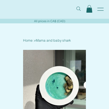
All prices in CA$ (CAD)
Home
>
Mama and baby shark