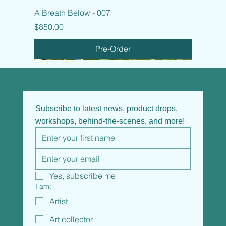
A Breath Below - 007
Price
$850.00
Pre-Order
Subscribe to latest news, product drops, 
workshops, behind-the-scenes, and more!
Yes, subscribe me
I am:
Artist
Art collector