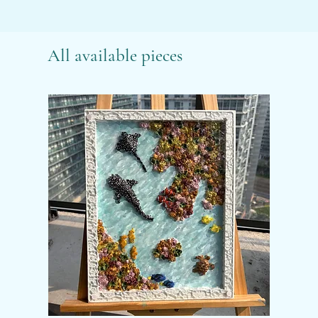
All available pieces