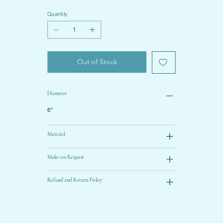
Quantity
Out of Stock
Diameter
6”
Material
Make on Request
Refund and Return Policy