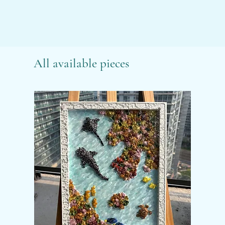
All available pieces