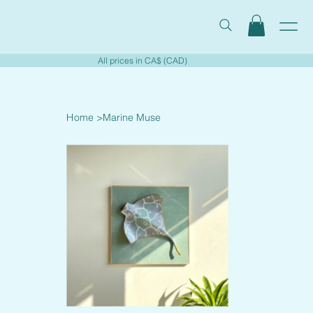
All prices in CA$ (CAD)
Home
>
Marine Muse