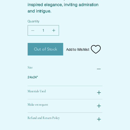
inspired elegance, inviting admiration
and intrigue.
Quantity
Out of Stock
Add to Wishlist
Size
24x24"
Materials Used
Make on request
Refund and Return Policy