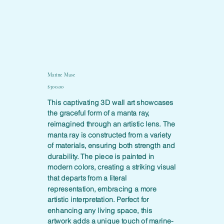
Marine Muse
Price
$300.00
This captivating 3D wall art showcases
the graceful form of a manta ray,
reimagined through an artistic lens. The
manta ray is constructed from a variety
of materials, ensuring both strength and
durability. The piece is painted in
modern colors, creating a striking visual
that departs from a literal
representation, embracing a more
artistic interpretation. Perfect for
enhancing any living space, this
artwork adds a unique touch of marine-