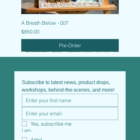
A Breath Below - 007
Price
$850.00
Pre-Order
Subscribe to latest news, product drops, 
workshops, behind-the-scenes, and more!
Yes, subscribe me
I am:
Artist