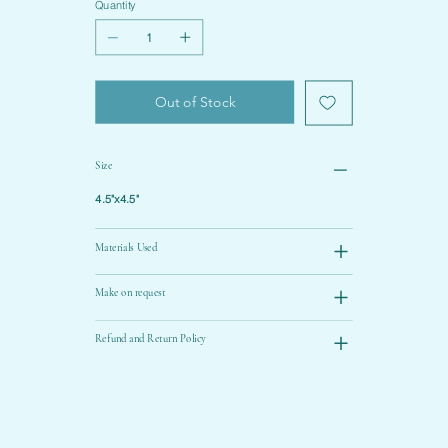
Quantity
Out of Stock
Size
4.5"x4.5"
Materials Used
Make on request
Refund and Return Policy