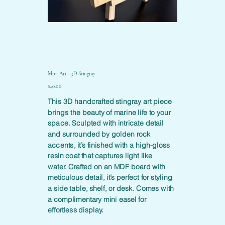
Mini Art - 3D Stingray
Price
$40.00
This 3D handcrafted stingray art piece
brings the beauty of marine life to your
space. Sculpted with intricate detail
and surrounded by golden rock
accents, it’s finished with a high-gloss
resin coat that captures light like
water. Crafted on an MDF board with
meticulous detail, it’s perfect for styling
a side table, shelf, or desk. Comes with
a complimentary mini easel for
effortless display.