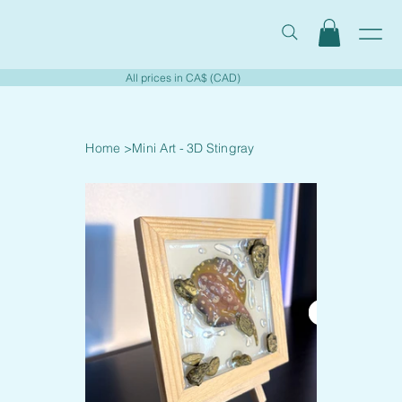
All prices in CA$ (CAD)
Home
>
Mini Art - 3D Stingray