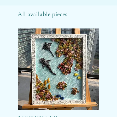
All available pieces