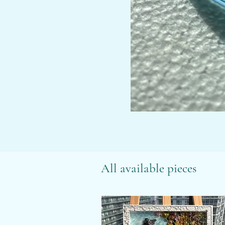
All available pieces