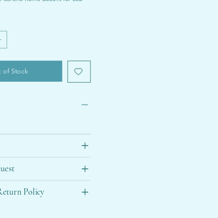
 of Stock
uest
eturn Policy