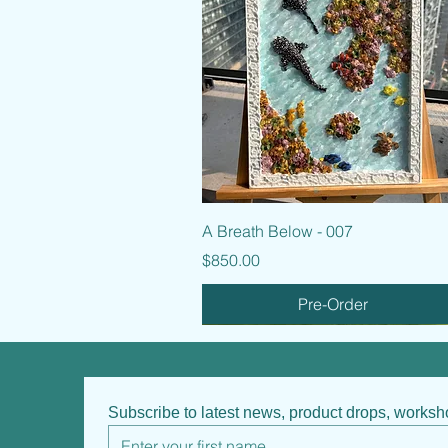
Quick View
A Breath Below - 007
Price
$850.00
Pre-Order
Subscribe to latest news, product drops, works