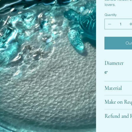
lovers.
Quantity
Out
Diameter
6”
Material
Make on Req
Refund and R