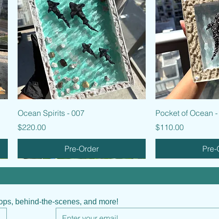
Quick View
Quic
Ocean Spirits - 007
Pocket of Ocean -
Price
Price
$220.00
$110.00
Pre-Order
Pre-
hops, behind-the-scenes, and more!