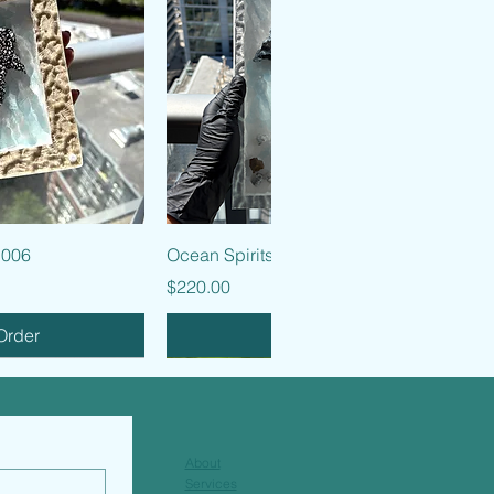
k View
Quick View
 006
Ocean Spirits - 005
Price
$220.00
Order
Pre-Order
About
Services