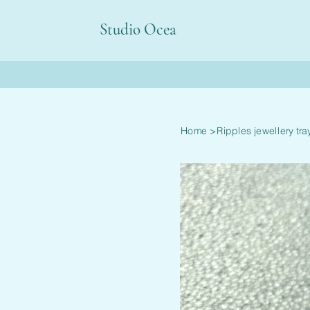
Studio Ocea
Home
>
Ripples jewellery tra