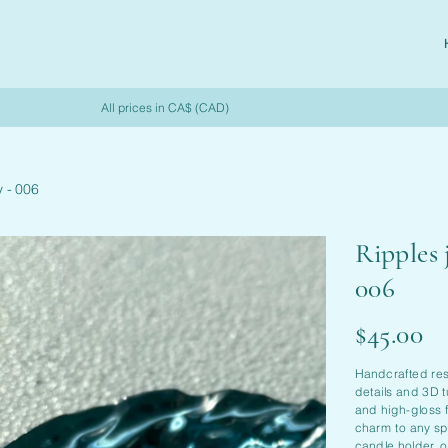
All prices in CA$ (CAD)
y - 006
Ripples 
006
Price
$45.00
Handcrafted resi
details and 3D t
and high-gloss f
charm to any spa
candle holder, 