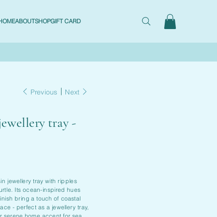
HOME
ABOUT
SHOP
GIFT CARD
Previous
Next
jewellery tray -
n jewellery tray with ripples
urtle. Its ocean-inspired hues
inish bring a touch of coastal
ce - perfect as a jewellery tray,
or serene home accent for sea