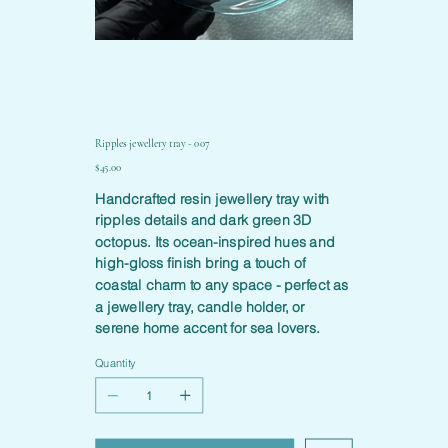
Ripples jewellery tray - 007
Price
$45.00
Handcrafted resin jewellery tray with
ripples details and dark green 3D
octopus. Its ocean-inspired hues and
high-gloss finish bring a touch of
coastal charm to any space - perfect as
a jewellery tray, candle holder, or
serene home accent for sea lovers.
Quantity