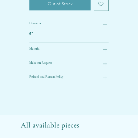
Out of Stock
Diameter
6”
Material
Make on Request
Refund and Return Policy
All available pieces