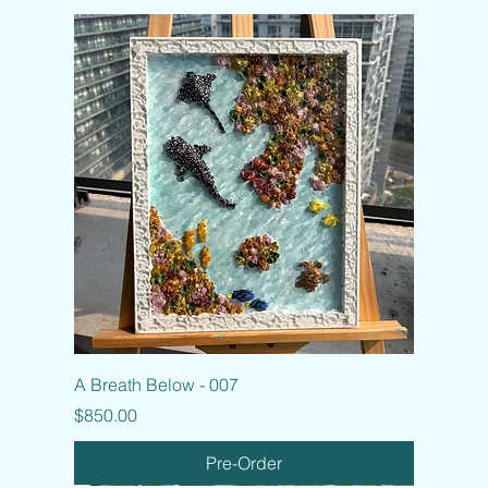
A Breath Below - 007
Price
$850.00
Pre-Order