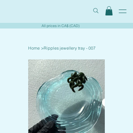
All prices in CA$ (CAD)
Home
>
Ripples jewellery tray - 007