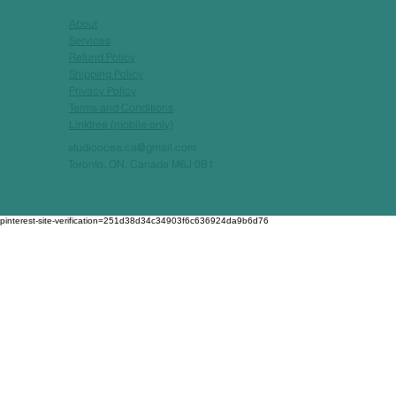
About
Services
Refund Policy
Shipping Policy
Privacy Policy
Terms and Conditions
Linktree (mobile only)
studioocea.ca@gmail.com
Toronto, ON, Canada M6J 0B1
pinterest-site-verification=251d38d34c34903f6c636924da9b6d76