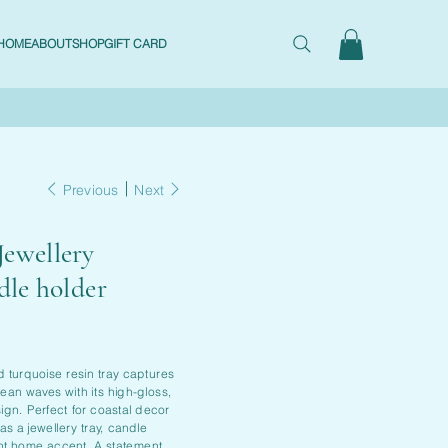
HOME
ABOUT
SHOP
GIFT CARD
Previous
Next
Jewellery
dle holder
d turquoise resin tray captures
ean waves with its high-gloss,
ign. Perfect for coastal decor
 as a jewellery tray, candle
ant home accent. A statement