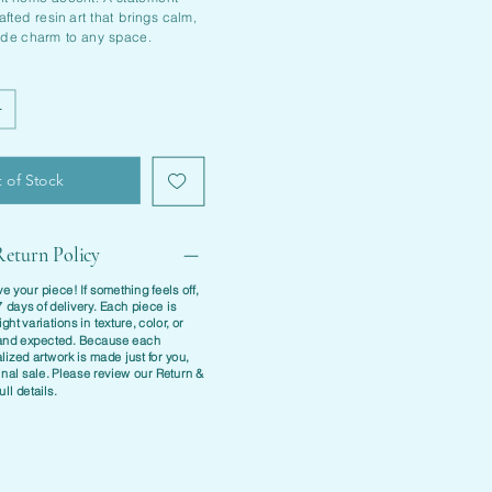
fted resin art that brings calm,
ide charm to any space.
 of Stock
eturn Policy
e your piece! If something feels off,
7 days of delivery
. Each piece is
ight variations in texture, color, or
l and expected. Because each
ized artwork is made just for you,
inal sale. Please review our
Return &
ull details.