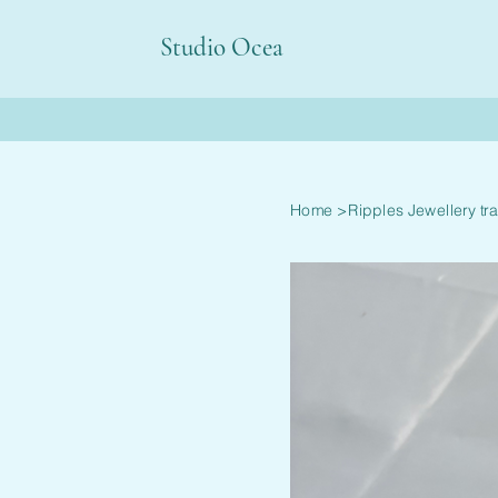
Studio Ocea
Home
>
Ripples Jewellery tr