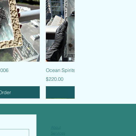
k View
Quick View
 006
Ocean Spirits - 005
Price
$220.00
Order
Pre-Order
About
Services