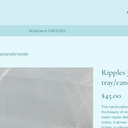
All prices in CA$ (CAD)
ay/candle holder
Ripples 
tray/can
Price
$45.00
This handcrafte
the beauty of oc
water-ripple des
lovers, it serves
holder, or eleg