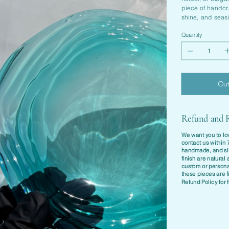
piece of handcra
shine, and seas
Quantity
Out
Refund and R
We want you to lov
contact us within
handmade
, and sl
finish are natura
custom or personal
these pieces are f
Refund Policy
for f