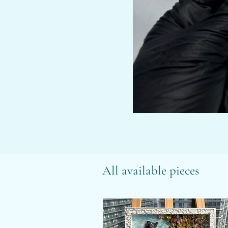
All available pieces