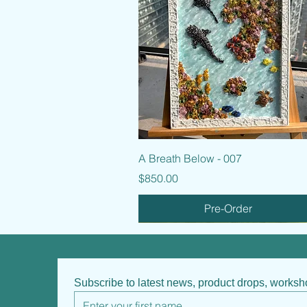
Quick View
A Breath Below - 007
Price
$850.00
Pre-Order
Subscribe to latest news, product drops, works