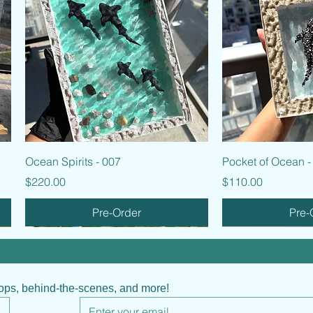
Quick View
Quic
Ocean Spirits - 007
Pocket of Ocean -
Price
Price
$220.00
$110.00
Pre-Order
Pre-
hops, behind-the-scenes, and more!