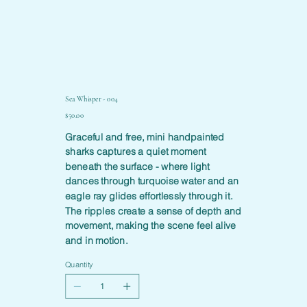
Sea Whisper - 004
Price
$50.00
Graceful and free, mini handpainted
sharks captures a quiet moment
beneath the surface - where light
dances through turquoise water and an
eagle ray glides effortlessly through it.
The ripples create a sense of depth and
movement, making the scene feel alive
and in motion.
Quantity