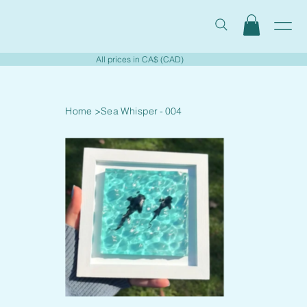
All prices in CA$ (CAD)
Home
>
Sea Whisper - 004