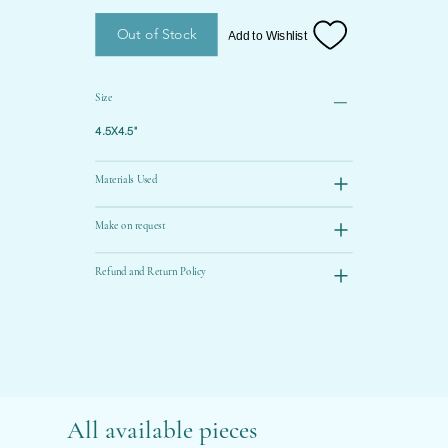
Out of Stock
Add to Wishlist
Size
4.5X4.5"
Materials Used
Make on request
Refund and Return Policy
All available pieces