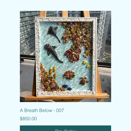
A Breath Below - 007
Price
$850.00