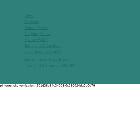
About
Services
Refund Policy
Shipping Policy
Privacy Policy
Terms and Conditions
Linktree (mobile only)
studioocea.ca@gmail.com
Toronto, ON, Canada M6J 0B1
pinterest-site-verification=251d38d34c34903f6c636924da9b6d76