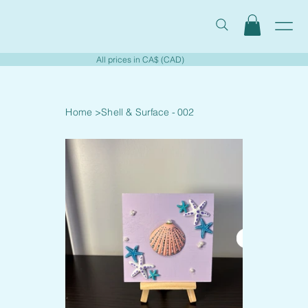
All prices in CA$ (CAD)
Home
>
Shell & Surface - 002