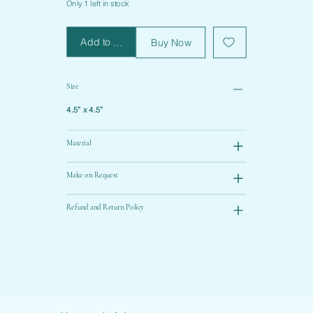
Only 1 left in stock
Add to Cart
Buy Now
Size
4.5” x 4.5”
Material
Make on Request
Refund and Return Policy