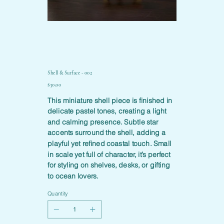
Shell & Surface - 002
Price
$30.00
This miniature shell piece is finished in
delicate pastel tones, creating a light
and calming presence. Subtle star
accents surround the shell, adding a
playful yet refined coastal touch. Small
in scale yet full of character, it’s perfect
for styling on shelves, desks, or gifting
to ocean lovers.
Quantity