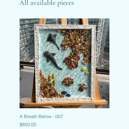
All available pieces
A Breath Below - 007
Price
$850.00