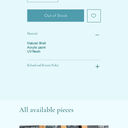
Out of Stock
Material
Natural Shell
Acrylic paint
UV Resin
Refund and Return Policy
All available pieces