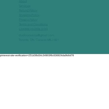
About
Services
Refund Policy
Shipping Policy
Privacy Policy
Terms and Conditions
Linktree (mobile only)
studioocea.ca@gmail.com
Toronto, ON, Canada M6J 0B1
pinterest-site-verification=251d38d34c34903f6c636924da9b6d76