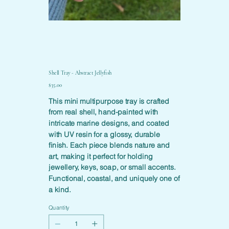
Shell Tray - Abstract Jellyfish
Price
$35.00
This mini multipurpose tray is crafted
from real shell, hand-painted with
intricate marine designs, and coated
with UV resin for a glossy, durable
finish. Each piece blends nature and
art, making it perfect for holding
jewellery, keys, soap, or small accents.
Functional, coastal, and uniquely one of
a kind.
Quantity