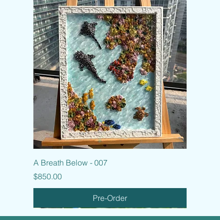
A Breath Below - 007
Price
$850.00
Pre-Order