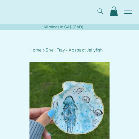
All prices in CA$ (CAD)
Home
>
Shell Tray - Abstract Jellyfish