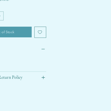
 of Stock
eturn Policy