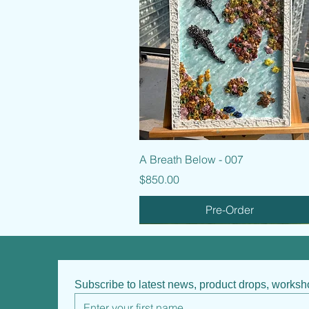
Quick View
A Breath Below - 007
Price
$850.00
Pre-Order
Subscribe to latest news, product drops, works