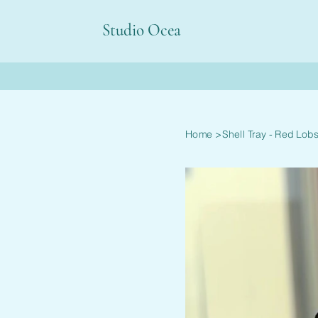
Studio Ocea
Home
>
Shell Tray - Red Lobs