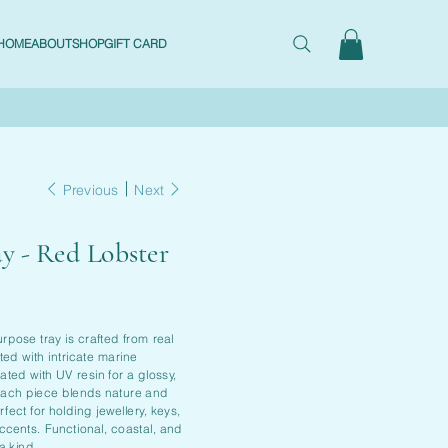
HOME
ABOUT
SHOP
GIFT CARD
Previous
Next
ay - Red Lobster
urpose tray is crafted from real
ted with intricate marine
ted with UV resin for a glossy,
 Each piece blends nature and
rfect for holding jewellery, keys,
ccents. Functional, coastal, and
a kind.