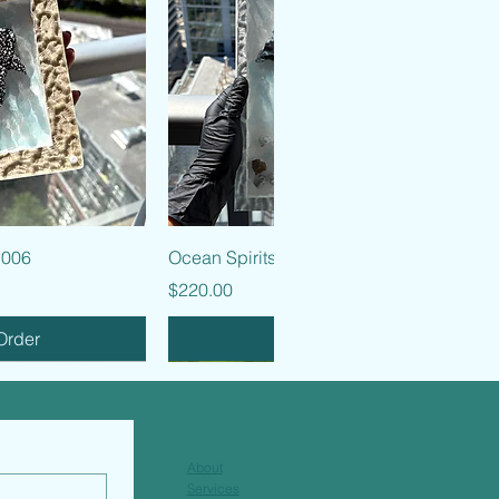
k View
Quick View
 006
Ocean Spirits - 005
Price
$220.00
Order
Pre-Order
About
Services