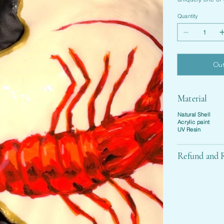
Quantity
Out
Material
Natural Shell
Acrylic paint
UV Resin
Refund and R