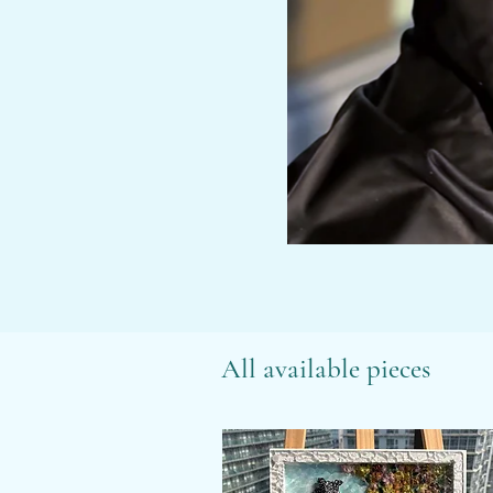
All available pieces