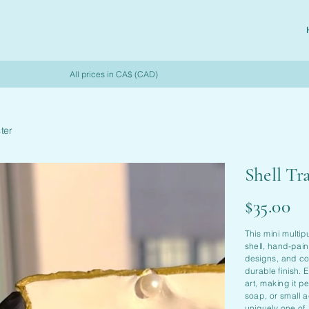
All prices in CA$ (CAD)
ter
Shell Tr
Price
$35.00
This mini multip
shell, hand-pain
designs, and coa
durable finish.
art, making it pe
soap, or small a
uniquely one of 