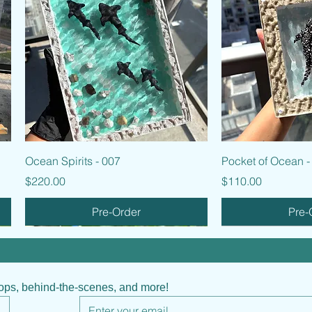
Quick View
Quic
Ocean Spirits - 007
Pocket of Ocean -
Price
Price
$220.00
$110.00
Pre-Order
Pre-
hops, behind-the-scenes, and more!