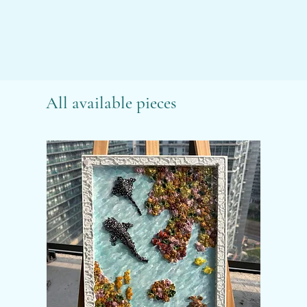
All available pieces