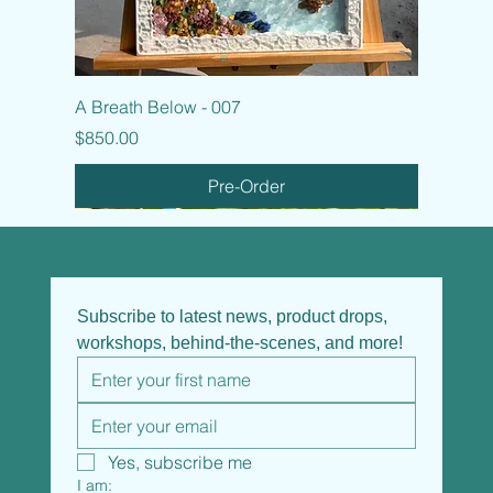
A Breath Below - 007
Price
$850.00
Pre-Order
Subscribe to latest news, product drops, 
workshops, behind-the-scenes, and more!
Yes, subscribe me
I am: