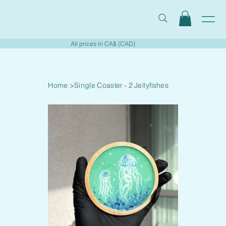
All prices in CA$ (CAD)
Home
>
Single Coaster - 2 Jellyfishes