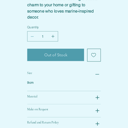
charm to your home or gifting to
someone who loves marine-inspired
decor.
Quantity
Out of Stock
Size
9cm
Material
Make on Request
Refund and Return Policy