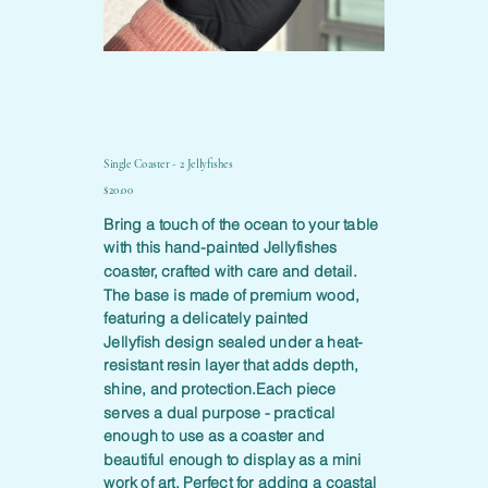
Single Coaster - 2 Jellyfishes
Price
$20.00
Bring a touch of the ocean to your table
with this hand-painted Jellyfishes
coaster, crafted with care and detail.
The base is made of premium wood,
featuring a delicately painted
Jellyfish design sealed under a heat-
resistant resin layer that adds depth,
shine, and protection.Each piece
serves a dual purpose - practical
enough to use as a coaster and
beautiful enough to display as a mini
work of art. Perfect for adding a coastal