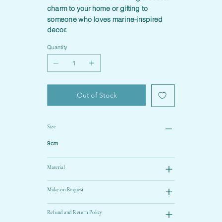
charm to your home or gifting to
someone who loves marine-inspired
decor.
Quantity
Out of Stock
Size
9cm
Material
Make on Request
Refund and Return Policy