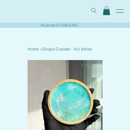
All prices in CA$ (CAD)
Home
>
Single Coaster - Koi fishes