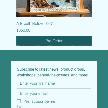
A Breath Below - 007
Price
$850.00
Pre-Order
Subscribe to latest news, product drops, 
workshops, behind-the-scenes, and more!
Yes, subscribe me
I am: