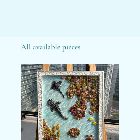
All available pieces