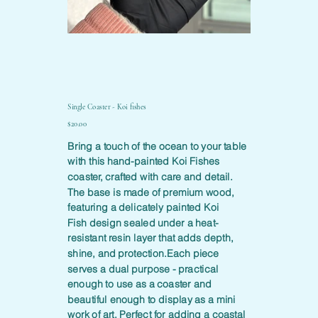
Single Coaster - Koi fishes
Price
$20.00
Bring a touch of the ocean to your table
with this hand-painted Koi Fishes
coaster, crafted with care and detail.
The base is made of premium wood,
featuring a delicately painted Koi
Fish design sealed under a heat-
resistant resin layer that adds depth,
shine, and protection.Each piece
serves a dual purpose - practical
enough to use as a coaster and
beautiful enough to display as a mini
work of art. Perfect for adding a coastal