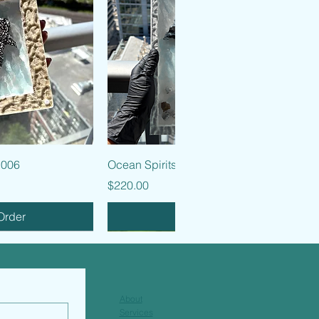
k View
Quick View
 006
Ocean Spirits - 005
Price
$220.00
Order
Pre-Order
About
Services