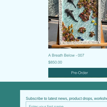
Quick View
A Breath Below - 007
Price
$850.00
Pre-Order
Subscribe to latest news, product drops, works