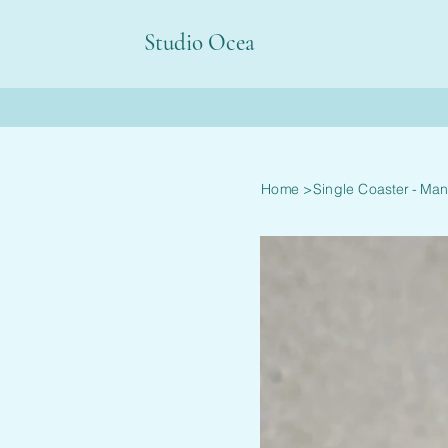
Studio Ocea
Home
>
Single Coaster - Man