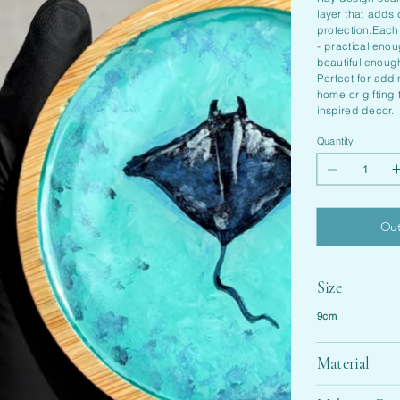
layer that adds
protection.Each
- practical eno
beautiful enough
Perfect for add
home or gifting
inspired decor.
Quantity
Out
Size
9cm
Material