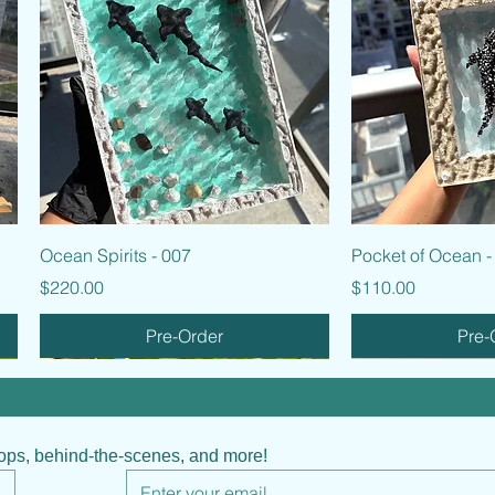
Quick View
Quic
Ocean Spirits - 007
Pocket of Ocean -
Price
Price
$220.00
$110.00
Pre-Order
Pre-
hops, behind-the-scenes, and more!