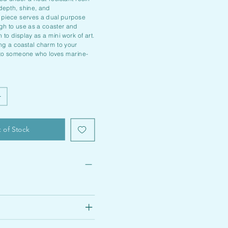
 depth, shine, and
 piece serves a dual purpose
ugh to use as a coaster and
 to display as a mini work of art.
ing a coastal charm to your
 to someone who loves marine-
 of Stock