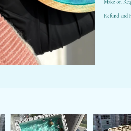
Make on Req
Refund and R