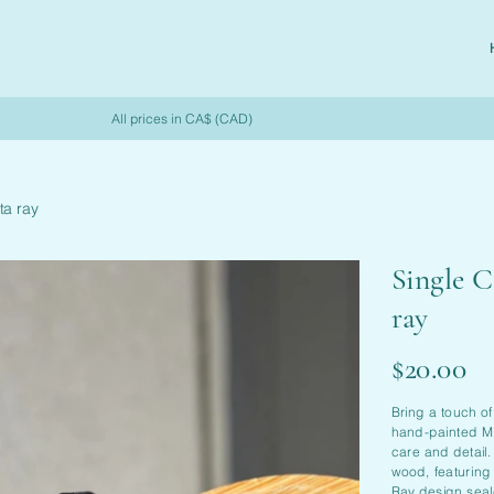
All prices in CA$ (CAD)
ta ray
Single C
ray
Price
$20.00
Bring a touch of
hand-painted Ma
care and detail
wood, featuring
Ray design seal