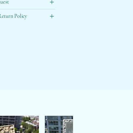
uest
eturn Policy