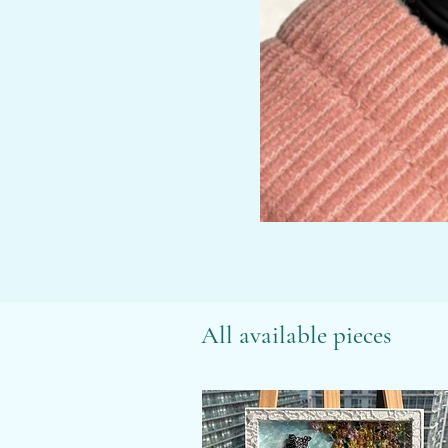
All available pieces