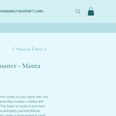
HOME
ABOUT
SHOP
GIFT CARD
Previous
Next
oaster - Manta
 the ocean to your table with this
nta Ray coaster, crafted with
. The base is made of premium
 a delicately painted Manta
ed under a heat-resistant resin