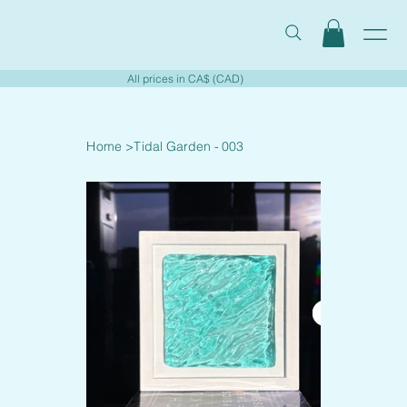
All prices in CA$ (CAD)
Home
>
Tidal Garden - 003