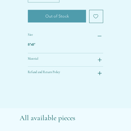
Out of Stock
Size
8"x8"
Material
Refund and Return Policy
All available pieces