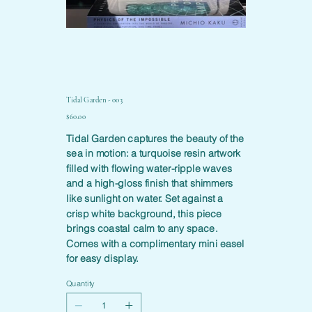
Tidal Garden - 003
Price
$60.00
Tidal Garden captures the beauty of the
sea in motion: a turquoise resin artwork
filled with flowing water-ripple waves
and a high-gloss finish that shimmers
like sunlight on water. Set against a
crisp white background, this piece
brings coastal calm to any space.
Comes with a complimentary mini easel
for easy display.
Quantity