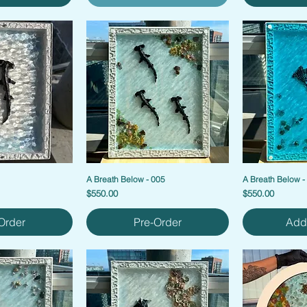
1
A Breath Below - 005
A Breath Below -
Price
Price
$550.00
$550.00
Order
Pre-Order
Add 