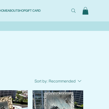
HOME
ABOUT
SHOP
GIFT CARD
Sort by:
Recommended