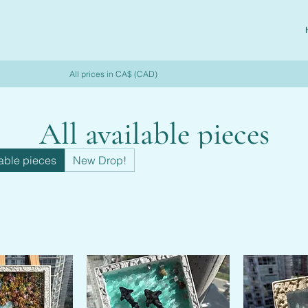
All prices in CA$ (CAD)
All available pieces
lable pieces
New Drop!