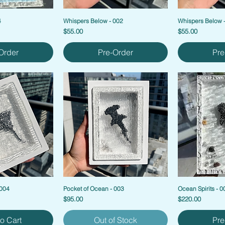
4
Whispers Below - 002
Whispers Below 
Price
Price
$55.00
$55.00
Order
Pre-Order
Pre
 004
Pocket of Ocean - 003
Ocean Spirits - 0
Price
Price
$95.00
$220.00
o Cart
Out of Stock
Pre