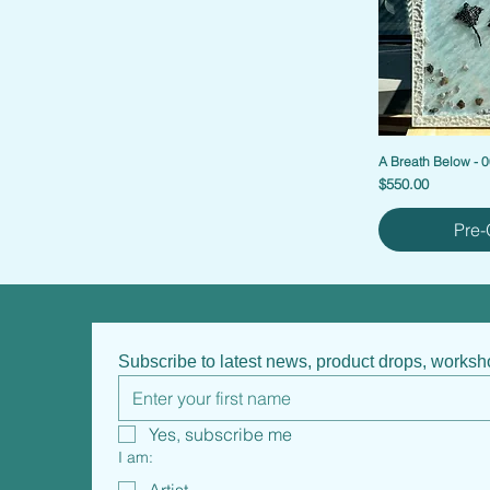
A Breath Below - 
Price
$550.00
Pre-
Subscribe to latest news, product drops, works
Yes, subscribe me
I am: