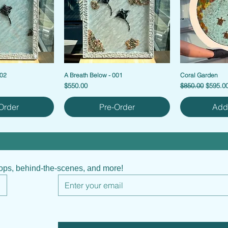
002
A Breath Below - 001
Coral Garden
Price
Regular Price
Sale Pr
$550.00
$850.00
$595.0
Order
Pre-Order
Add 
hops, behind-the-scenes, and more!