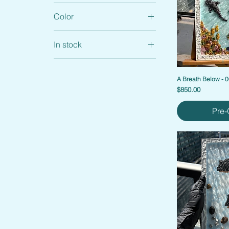
Color
In stock
Custom Artworks
Home accents
A Breath Below - 
Price
$850.00
Home Accents
Merch
Pre-