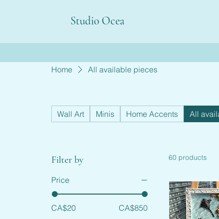
Studio Ocea
Home
All available pieces
Wall Art
Minis
Home Accents
All avai
60 products
Filter by
Price
CA$20
CA$850