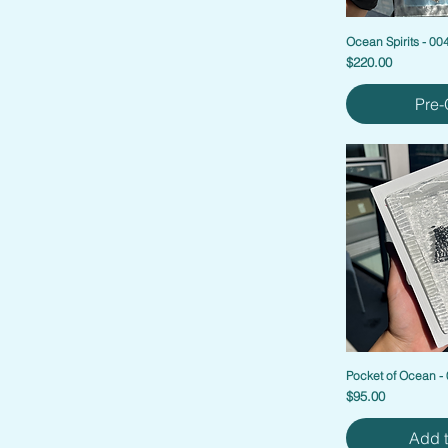
Ocean Spirits - 00
Price
$220.00
Pre-
Pocket of Ocean -
Price
$95.00
Add t