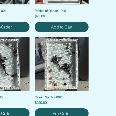
- 001
Pocket of Ocean - 005
Price
$95.00
-Order
Add to Cart
03
Ocean Spirits - 002
Price
$220.00
-Order
Pre-Order