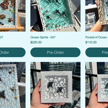
007
Ocean Spirits - 007
Pocket of Ocean 
Price
Price
$220.00
$110.00
Order
Pre-Order
Pre